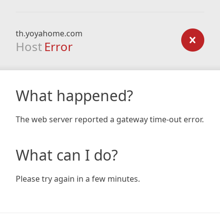
th.yoyahome.com
Host
Error
What happened?
The web server reported a gateway time-out error.
What can I do?
Please try again in a few minutes.